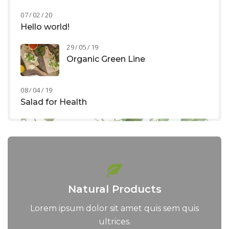
07 / 02 / 20
Hello world!
29 / 05 / 19
Organic Green Line
08 / 04 / 19
Salad for Health
Natural Products
Lorem ipsum dolor sit amet quis sem quis
ultrices.