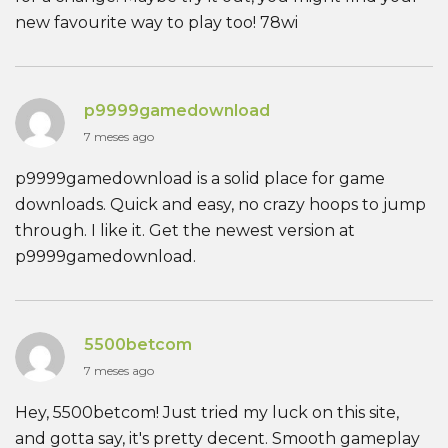
new favourite way to play too! 78wi
p9999gamedownload
7 meses ago
p9999gamedownload is a solid place for game
downloads. Quick and easy, no crazy hoops to jump
through. I like it. Get the newest version at
p9999gamedownload.
5500betcom
7 meses ago
Hey, 5500betcom! Just tried my luck on this site,
and gotta say, it's pretty decent. Smooth gameplay