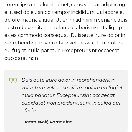
Lorem ipsum dolor sit amet, consectetur adipisicing
elit, sed do eiusmod tempor incididunt ut labore et
dolore magna aliqua. Ut enim ad minim veniam, quis
nostrud exercitation ullamco laboris nisi ut aliquip
ex ea commodo consequat. Duis aute irure dolor in
reprehenderit in voluptate velit esse cillum dolore
eu fugiat nulla pariatur. Excepteur sint occaecat
cupidatat non
Duis aute irure dolor in reprehenderit in
voluptate velit esse cillum dolore eu fugiat
nulla pariatur. Excepteur sint occaecat
cupidatat non proident, sunt in culpa qui
officia
Inara Wolf, Ramos inc.