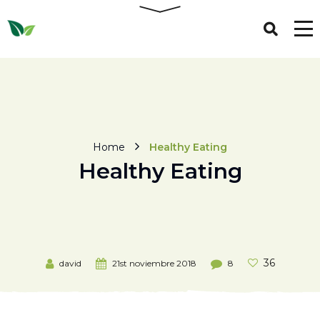
Home
Healthy Eating
Healthy Eating
36
david
21st noviembre 2018
8