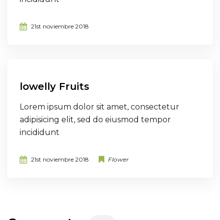
21st noviembre 2018
lowelly Fruits
Lorem ipsum dolor sit amet, consectetur
adipisicing elit, sed do eiusmod tempor
incididunt
21st noviembre 2018
Flower