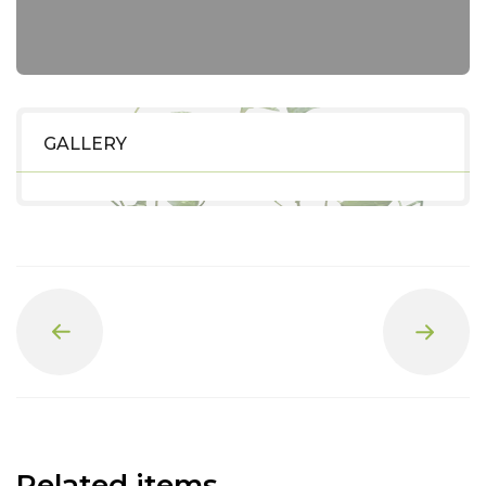
GALLERY
Prev
Next
Related items