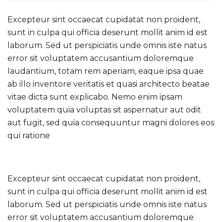
Excepteur sint occaecat cupidatat non proident,
sunt in culpa qui officia deserunt mollit anim id est
laborum. Sed ut perspiciatis unde omnis iste natus
error sit voluptatem accusantium doloremque
laudantium, totam rem aperiam, eaque ipsa quae
ab illo inventore veritatis et quasi architecto beatae
vitae dicta sunt explicabo. Nemo enim ipsam
voluptatem quia voluptas sit aspernatur aut odit
aut fugit, sed quia consequuntur magni dolores eos
qui ratione
Excepteur sint occaecat cupidatat non proident,
sunt in culpa qui officia deserunt mollit anim id est
laborum. Sed ut perspiciatis unde omnis iste natus
error sit voluptatem accusantium doloremque