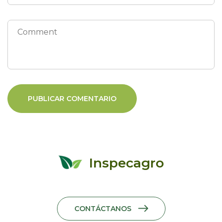
Inspecagro
CONTÁCTANOS