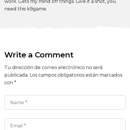
work. Gets my mind off things. Give it a shot, you
need this k9game.
Write a Comment
Tu dirección de correo electrónico no será
publicada.
Los campos obligatorios están marcados
con
*