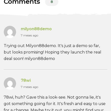
Comments
8
milyon88demo
7 meses ago
Trying out Milyon88demo. It's just a demo so far,
but looks promising! Hoping they launch the real
deal soon! milyon88demo
78wi
7 meses ago
78wi, huh? Gave this a look-see. Not gonna lie, it's
got something going for it. It's fresh and easy to use
for a change. Maybe try it out, you might find your