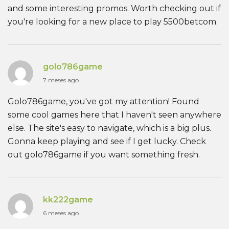
and some interesting promos. Worth checking out if
you're looking for a new place to play 5500betcom.
golo786game
7 meses ago
Golo786game, you've got my attention! Found
some cool games here that I haven't seen anywhere
else. The site's easy to navigate, which is a big plus.
Gonna keep playing and see if I get lucky. Check
out golo786game if you want something fresh.
kk222game
6 meses ago