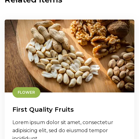
FLOWER
First Quality Fruits
Lorem ipsum dolor sit amet, consectetur
adipisicing elit, sed do eiusmod tempor
incididunt