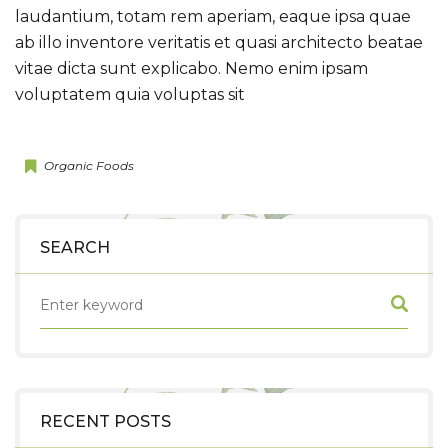
laudantium, totam rem aperiam, eaque ipsa quae
ab illo inventore veritatis et quasi architecto beatae
vitae dicta sunt explicabo. Nemo enim ipsam
voluptatem quia voluptas sit
Organic Foods
SEARCH
RECENT POSTS