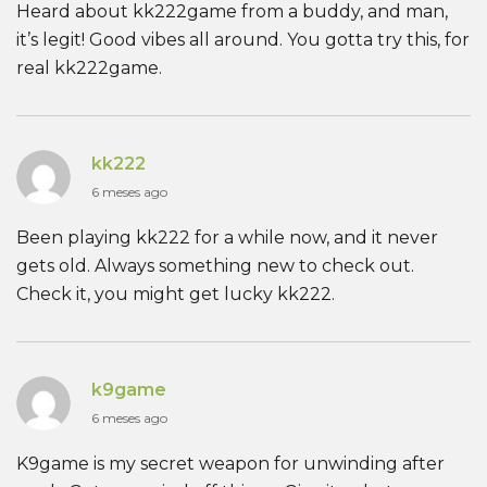
Heard about kk222game from a buddy, and man,
it’s legit! Good vibes all around. You gotta try this, for
real kk222game.
kk222
6 meses ago
Been playing kk222 for a while now, and it never
gets old. Always something new to check out.
Check it, you might get lucky kk222.
k9game
6 meses ago
K9game is my secret weapon for unwinding after